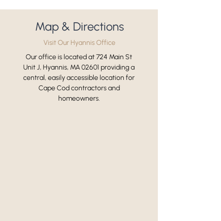
Map & Directions
Visit Our Hyannis Office
Our office is located at 724 Main St
Unit J, Hyannis, MA 02601 providing a
central, easily accessible location for
Cape Cod contractors and
homeowners.