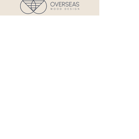
724 Main St - Unit J, Hyannis, MA
02601
Privacy & Policy
Terms and Conditions
Quick Links
Home
About Us
Services
Contact
Contact