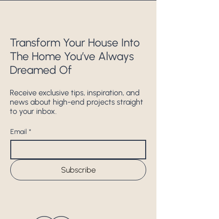
Transform Your House Into
The Home You’ve Always
Dreamed Of
Receive exclusive tips, inspiration, and
news about high-end projects straight
to your inbox.
Email
*
Subscribe