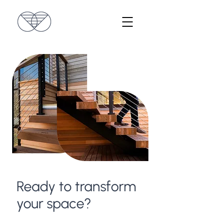
Ready to transform
your space?