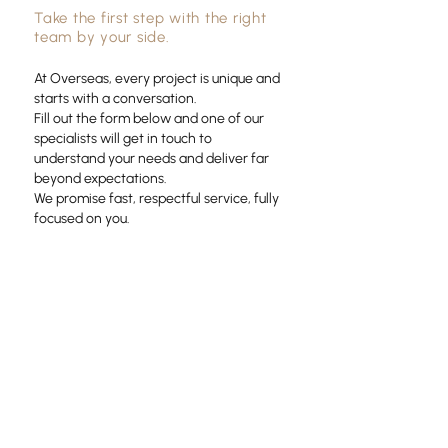
Take the first step with the right
team by your side.
At Overseas, every project is unique and
starts with a conversation.
Fill out the form below and one of our
specialists will get in touch to
understand your needs and deliver far
beyond expectations.
We promise fast, respectful service, fully
focused on you.